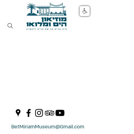
BetMiriamMuseum@Gmail.com